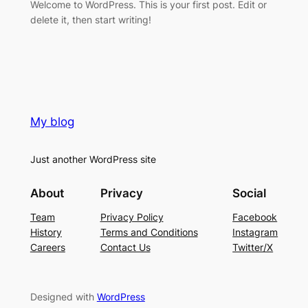
Welcome to WordPress. This is your first post. Edit or
delete it, then start writing!
My blog
Just another WordPress site
About
Privacy
Social
Team
Privacy Policy
Facebook
History
Terms and Conditions
Instagram
Careers
Contact Us
Twitter/X
Designed with
WordPress