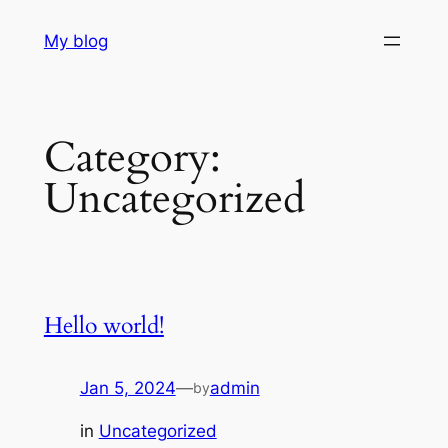
Skip
My blog
to
content
Category:
Uncategorized
Hello world!
Jan 5, 2024
—
admin
by
in
Uncategorized